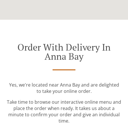
Order With Delivery In
Anna Bay
Yes, we're located near Anna Bay and are delighted
to take your online order.
Take time to browse our interactive online menu and
place the order when ready. It takes us about a
minute to confirm your order and give an individual
time.