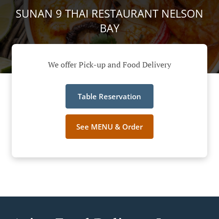
SUNAN 9 THAI RESTAURANT NELSON
BAY
We offer Pick-up and Food Delivery
Table Reservation
See MENU & Order