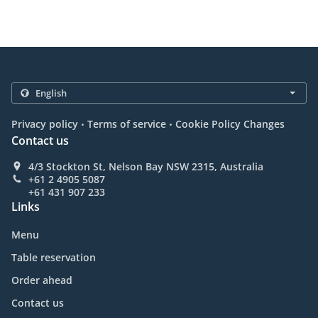
.
.
Privacy policy
Terms of service
Cookie Policy Changes
Contact us
4/3 Stockton St, Nelson Bay NSW 2315, Australia
+61 2 4905 5087
+61 431 907 233
Links
Menu
Table reservation
Order ahead
Contact us