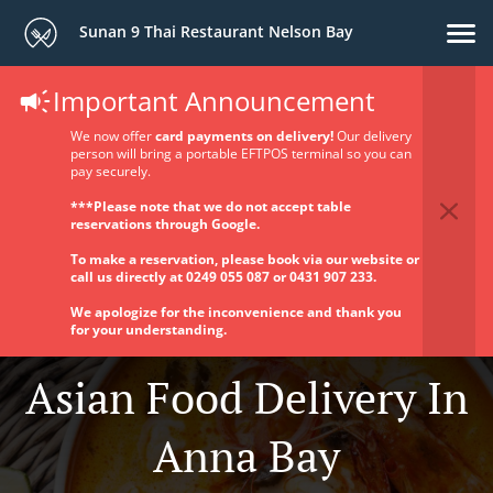
Sunan 9 Thai Restaurant Nelson Bay
Important Announcement
We now offer
card payments on delivery!
Our delivery
person will bring a portable EFTPOS terminal so you can
pay securely.
***Please note that we do not accept table
reservations through Google.
To make a reservation, please book via our website or
call us directly at 0249 055 087 or 0431 907 233.
We apologize for the inconvenience and thank you
for your understanding.
Asian Food Delivery In
Anna Bay