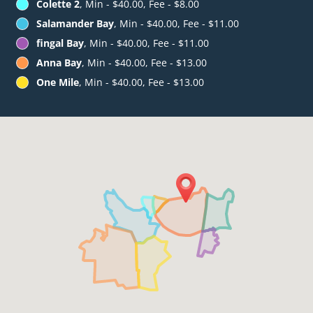
Colette 2
, Min - $40.00, Fee - $8.00
Salamander Bay
, Min - $40.00, Fee - $11.00
fingal Bay
, Min - $40.00, Fee - $11.00
Anna Bay
, Min - $40.00, Fee - $13.00
One Mile
, Min - $40.00, Fee - $13.00