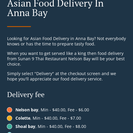
Asian Food Delivery In
Anna Bay
Looking for Asian Food Delivery in Anna Bay? Not everybody
knows or has the time to prepare tasty food.
When you want to get served like a king then food delivery
from Sunan 9 Thai Restaurant Nelson Bay will be your best
choice.
Simply select "Delivery" at the checkout screen and we
hope you'll appreciate our food delivery service.
Delivery fee
Nelson bay
, Min - $40.00, Fee - $6.00
Colette
, Min - $40.00, Fee - $7.00
Shoal bay
, Min - $40.00, Fee - $8.00