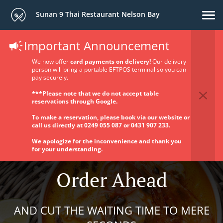
Sunan 9 Thai Restaurant Nelson Bay
Important Announcement
We now offer
card payments on delivery!
Our delivery
person will bring a portable EFTPOS terminal so you can
pay securely.
***Please note that we do not accept table
reservations through Google.
To make a reservation, please book via our website or
call us directly at 0249 055 087 or 0431 907 233.
We apologize for the inconvenience and thank you
for your understanding.
Order Ahead
AND CUT THE WAITING TIME TO MERE