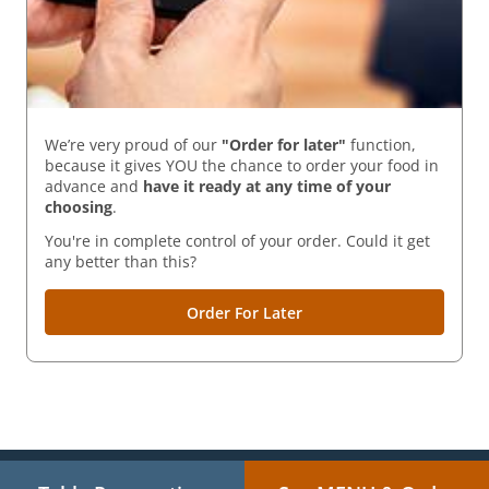
We’re very proud of our
"Order for later"
function,
because it gives YOU the chance to order your food in
advance and
have it ready
at any time of your
choosing
.
You're in complete control of your order. Could it get
any better than this?
Order For Later