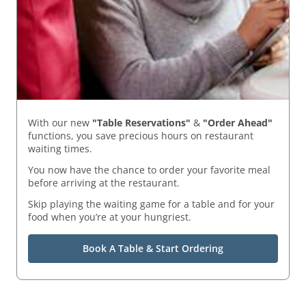
With our new
"Table Reservations"
&
"Order Ahead"
functions, you save precious hours on restaurant
waiting times.
You now have the chance to order your favorite meal
before arriving at the restaurant.
Skip playing the waiting game for a table and for your
food when you’re at your hungriest.
Book A Table & Start Ordering