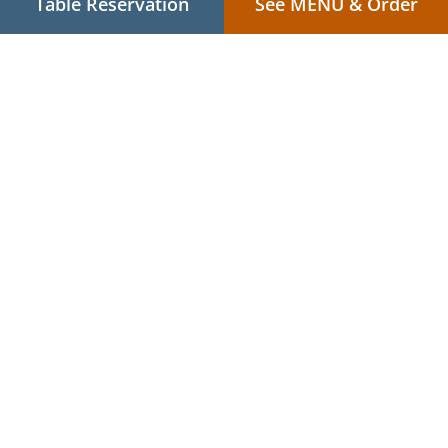
Table Reservation
See MENU & Order
.
.
Privacy policy
Terms of service
Cookie Policy Changes
Contact us
4/3 Stockton St, Nelson Bay NSW 2315, Australia
+61 2 4905 5087
+61 431 907 233
Links
Menu
Table reservation
Order ahead
Contact us
.
.
Asian Food Delivery Nelson Bay
Asian Food Delivery Nelson Bay - Corlette
Asian
.
.
Food Delivery Corlette
Asian Food Delivery Salamander Bay
Asian Food Delivery
.
.