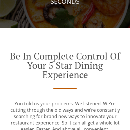
SECONDS
Be In Complete Control Of
Your 5 Star Dining
Experience
You told us your problems. We listened. We’re
cutting through the old ways and we’re constantly
searching for brand new ways to innovate your
restaurant experience. So it can all get a whole lot
easier. Faster. And above all, convenient.