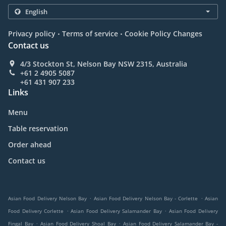
.
.
Privacy policy
Terms of service
Cookie Policy Changes
Contact us
4/3 Stockton St, Nelson Bay NSW 2315, Australia
+61 2 4905 5087
+61 431 907 233
Links
Menu
Table reservation
Order ahead
Contact us
.
.
Asian Food Delivery Nelson Bay
Asian Food Delivery Nelson Bay - Corlette
Asian
.
.
Food Delivery Corlette
Asian Food Delivery Salamander Bay
Asian Food Delivery
.
.
Fingal Bay
Asian Food Delivery Shoal Bay
Asian Food Delivery Salamander Bay -