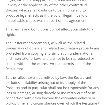
validity or the applicability of the other contractual
clauses, which shall continue to be in force and to
produce legal effects as if the void, illegal, invalid or
inapplicable clause was not part of this agreement.
This Terms and Conditions do not affect your statutory
rights.
The Restaurant trademarks, as well as the related
trademarks of others and related proprietary property are
protected from copying and simulation under national
and international laws and are not to be reproduced or
copied without the express written permission of the
Restaurant.
To the fullest extent permitted by law, the Restaurant
excludes all liability arising out of its supply of the
Products and in particular shall not be responsible for any
loss or damage, arising directly or indirectly out of or in
connection with delay beyond the estimated delivery or
pickup time; any circumstances over which the Restaurant