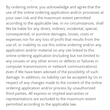
By ordering online, you acknowledge and agree that the
use of the online ordering application and/or processes at
your own risk and the maximum extent permitted
according to the applicable law, in no circumstances, shall
We be liable for any direct, indirect, incidental, special,
consequential, or punitive damages, losses, costs or
expenses nor for any loss of profit that results from the
use of, or inability to use this online ordering and/or any
application and/or material on any site linked to this
online ordering application (including but not limited to
any viruses or any other errors or defects or failures in
computer transmissions or network communications)
even if We have been advised of the possibility of such
damage. In addition, no liability can be accepted by Us in
respect of any changes made to the content of the online
ordering application and/or process by unauthorized
third parties. All express or implied warranties or
representations are excluded to the maximum extent
permitted according to the applicable law.