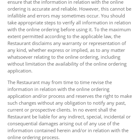
ensure that the information in relation with the online
ordering is accurate and reliable. However, this cannot be
infallible and errors may sometimes occur. You should
take appropriate steps to verify all information in relation
with the online ordering before using it. To the maximum
extent permitted according to the applicable law, the
Restaurant disclaims any warranty or representation of
any kind, whether express or implied, as to any matter
whatsoever relating to the online ordering, including
without limitation the availability of the online ordering
application.
The Restaurant may from time to time revise the
information in relation with the online ordering
application and/or process and reserves the right to make
such changes without any obligation to notify any past,
current or prospective clients. In no event shall the
Restaurant be liable for any indirect, special, incidental or
consequential damages arising out of any use of the
information contained herein and/or in relation with the
online ordering process.