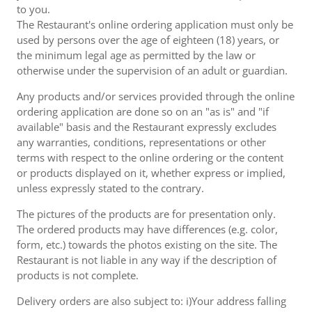
to you.
The Restaurant's online ordering application must only be
used by persons over the age of eighteen (18) years, or
the minimum legal age as permitted by the law or
otherwise under the supervision of an adult or guardian.
Any products and/or services provided through the online
ordering application are done so on an "as is" and "if
available" basis and the Restaurant expressly excludes
any warranties, conditions, representations or other
terms with respect to the online ordering or the content
or products displayed on it, whether express or implied,
unless expressly stated to the contrary.
The pictures of the products are for presentation only.
The ordered products may have differences (e.g. color,
form, etc.) towards the photos existing on the site. The
Restaurant is not liable in any way if the description of
products is not complete.
Delivery orders are also subject to: i)Your address falling