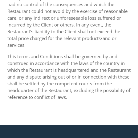
had no control of the consequences and which the
Restaurant could not avoid by the exercise of reasonable
care, or any indirect or unforeseeable loss suffered or
incurred by the Client or others. In any event, the
Restaurant's liability to the Client shall not exceed the
total price charged for the relevant products/and or
services.
This terms and Conditions shall be governed by and
construed in accordance with the laws of the country in
which the Restaurant is headquartered and the Restaurant
and any dispute arising out of or in connection with these
shall be settled by the competent courts from the
headquarter of the Restaurant, excluding the possibility of
reference to conflict of laws.