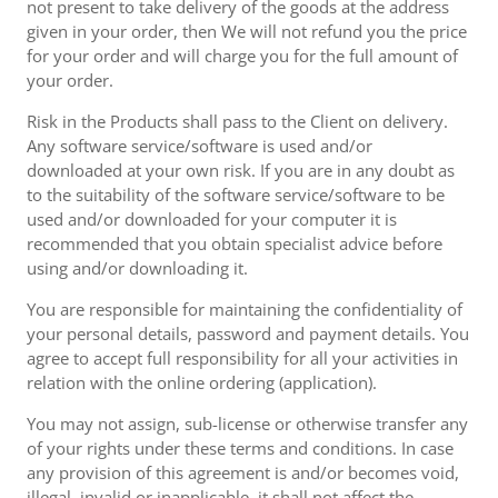
not present to take delivery of the goods at the address
given in your order, then We will not refund you the price
for your order and will charge you for the full amount of
your order.
Risk in the Products shall pass to the Client on delivery.
Any software service/software is used and/or
downloaded at your own risk. If you are in any doubt as
to the suitability of the software service/software to be
used and/or downloaded for your computer it is
recommended that you obtain specialist advice before
using and/or downloading it.
You are responsible for maintaining the confidentiality of
your personal details, password and payment details. You
agree to accept full responsibility for all your activities in
relation with the online ordering (application).
You may not assign, sub-license or otherwise transfer any
of your rights under these terms and conditions. In case
any provision of this agreement is and/or becomes void,
illegal, invalid or inapplicable, it shall not affect the