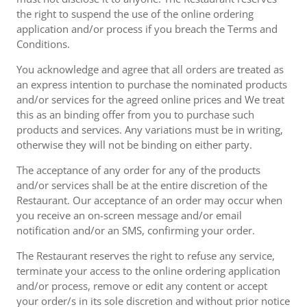
the right to suspend the use of the online ordering
application and/or process if you breach the Terms and
Conditions.
You acknowledge and agree that all orders are treated as
an express intention to purchase the nominated products
and/or services for the agreed online prices and We treat
this as an binding offer from you to purchase such
products and services. Any variations must be in writing,
otherwise they will not be binding on either party.
The acceptance of any order for any of the products
and/or services shall be at the entire discretion of the
Restaurant. Our acceptance of an order may occur when
you receive an on-screen message and/or email
notification and/or an SMS, confirming your order.
The Restaurant reserves the right to refuse any service,
terminate your access to the online ordering application
and/or process, remove or edit any content or accept
your order/s in its sole discretion and without prior notice