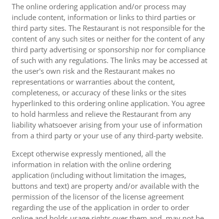
The online ordering application and/or process may
include content, information or links to third parties or
third party sites. The Restaurant is not responsible for the
content of any such sites or neither for the content of any
third party advertising or sponsorship nor for compliance
of such with any regulations. The links may be accessed at
the user's own risk and the Restaurant makes no
representations or warranties about the content,
completeness, or accuracy of these links or the sites
hyperlinked to this ordering online application. You agree
to hold harmless and relieve the Restaurant from any
liability whatsoever arising from your use of information
from a third party or your use of any third-party website.
Except otherwise expressly mentioned, all the
information in relation with the online ordering
application (including without limitation the images,
buttons and text) are property and/or available with the
permission of the licensor of the license agreement
regarding the use of the application in order to order
online and holds usage rights over them and, may not be