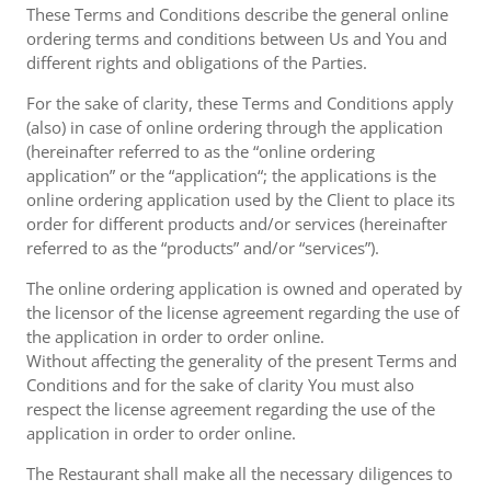
These Terms and Conditions describe the general online
ordering terms and conditions between Us and You and
different rights and obligations of the Parties.
For the sake of clarity, these Terms and Conditions apply
(also) in case of online ordering through the application
(hereinafter referred to as the “online ordering
application” or the “application“; the applications is the
online ordering application used by the Client to place its
order for different products and/or services (hereinafter
referred to as the “products” and/or “services”).
The online ordering application is owned and operated by
the licensor of the license agreement regarding the use of
the application in order to order online.
Without affecting the generality of the present Terms and
Conditions and for the sake of clarity You must also
respect the license agreement regarding the use of the
application in order to order online.
The Restaurant shall make all the necessary diligences to