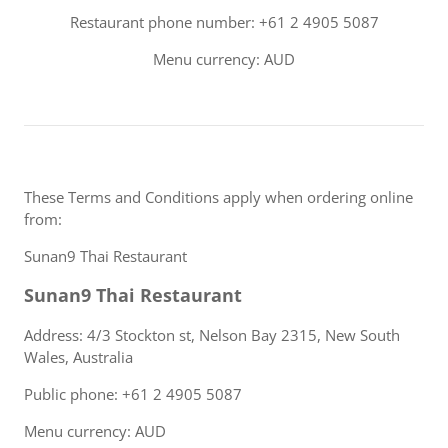
Restaurant phone number: +61 2 4905 5087
Menu currency: AUD
These Terms and Conditions apply when ordering online
from:
Sunan9 Thai Restaurant
Sunan9 Thai Restaurant
Address: 4/3 Stockton st, Nelson Bay 2315, New South
Wales, Australia
Public phone: +61 2 4905 5087
Menu currency: AUD