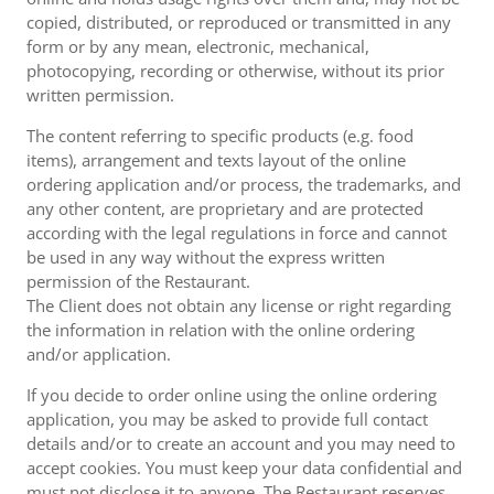
copied, distributed, or reproduced or transmitted in any
form or by any mean, electronic, mechanical,
photocopying, recording or otherwise, without its prior
written permission.
The content referring to specific products (e.g. food
items), arrangement and texts layout of the online
ordering application and/or process, the trademarks, and
any other content, are proprietary and are protected
according with the legal regulations in force and cannot
be used in any way without the express written
permission of the Restaurant.
The Client does not obtain any license or right regarding
the information in relation with the online ordering
and/or application.
If you decide to order online using the online ordering
application, you may be asked to provide full contact
details and/or to create an account and you may need to
accept cookies. You must keep your data confidential and
must not disclose it to anyone. The Restaurant reserves