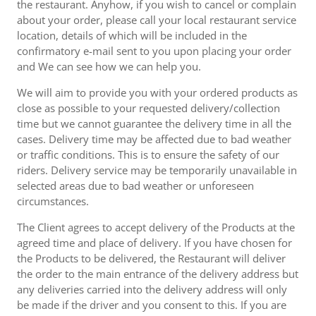
the restaurant. Anyhow, if you wish to cancel or complain
about your order, please call your local restaurant service
location, details of which will be included in the
confirmatory e-mail sent to you upon placing your order
and We can see how we can help you.
We will aim to provide you with your ordered products as
close as possible to your requested delivery/collection
time but we cannot guarantee the delivery time in all the
cases. Delivery time may be affected due to bad weather
or traffic conditions. This is to ensure the safety of our
riders. Delivery service may be temporarily unavailable in
selected areas due to bad weather or unforeseen
circumstances.
The Client agrees to accept delivery of the Products at the
agreed time and place of delivery. If you have chosen for
the Products to be delivered, the Restaurant will deliver
the order to the main entrance of the delivery address but
any deliveries carried into the delivery address will only
be made if the driver and you consent to this. If you are