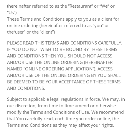
(hereinafter referred to as the “Restaurant” or “We” or
“Us”)
These Terms and Conditions apply to you as a client for
online ordering (hereinafter referred to as “you” or
the“user” or the “client”)
PLEASE READ THIS TERMS AND CONDITIONS CAREFULLY.
IF YOU DO NOT WISH TO BE BOUND BY THESE TERMS
AND CONDITIONS THEN YOU SHOULD NOT ACCESS
AND/OR USE THE ONLINE ORDERING (HEREINAFTER
NAMED “ONLINE ORDERING APPLICATION”). ACCESS
AND/OR USE OF THE ONLINE ORDERING BY YOU SHALL
BE DEEMED TO BE YOUR ACCEPTANCE OF THESE TERMS
AND CONDITIONS.
Subject to applicable legal regulations in force, We may, in
our discretion, from time to time amend or otherwise
modify the Terms and Conditions of Use. We recommend
that You carefully read, each time you order online, the
Terms and Conditions as they may affect your rights.