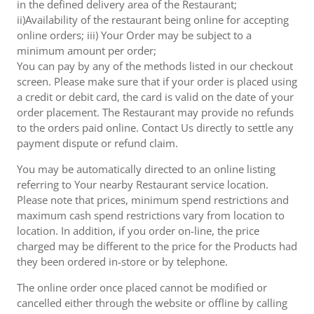
in the defined delivery area of the Restaurant;
ii)Availability of the restaurant being online for accepting
online orders; iii) Your Order may be subject to a
minimum amount per order;
You can pay by any of the methods listed in our checkout
screen. Please make sure that if your order is placed using
a credit or debit card, the card is valid on the date of your
order placement. The Restaurant may provide no refunds
to the orders paid online. Contact Us directly to settle any
payment dispute or refund claim.
You may be automatically directed to an online listing
referring to Your nearby Restaurant service location.
Please note that prices, minimum spend restrictions and
maximum cash spend restrictions vary from location to
location. In addition, if you order on-line, the price
charged may be different to the price for the Products had
they been ordered in-store or by telephone.
The online order once placed cannot be modified or
cancelled either through the website or offline by calling